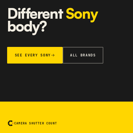
Different
Sony
body?
SEE EVERY SONY
ALL BRANDS
CAMERA SHUTTER COUNT