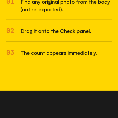
01
Find any original photo from the body
(not re-exported).
02
Drag it onto the Check panel.
03
The count appears immediately.