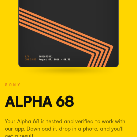
S/N
9851873591
CHECKED
August 07, 2026 · 08:32
SONY
Alpha 68
SONY
9851873591
S/N
SHUTTER COUNT
ALPHA 68
10,943
Your Alpha 68 is tested and verified to work with
7.3% used of 150,000 rated
our app. Download it, drop in a photo, and you'll
COMPARED
get a result.
Lightly used. Most EOS 5DS bodies we've