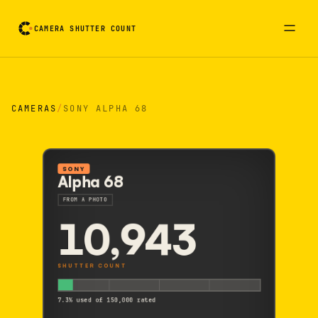
CAMERA SHUTTER COUNT
Camera reading card. Activate to flip it over
CAMERAS
/
SONY ALPHA 68
SONY
Alpha 68
FROM A PHOTO
10,943
SHUTTER COUNT
7.3% used of 150,000 rated