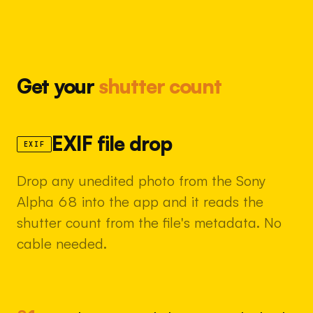
Get your
shutter count
EXIF file drop
EXIF
Drop any unedited photo from the Sony
Alpha 68 into the app and it reads the
shutter count from the file's metadata. No
cable needed.