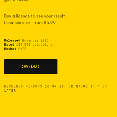
measured have shot more.
Buy a licence to see your result.
Licences start from $5.99
TYPICAL RANGE
Most land between 30,000 and 95,000, with a
typical 58,000.
Released
November 2015
Rated
150,000 actuations
Method
EXIF
22 MAY 26
USB
DOWNLOAD
REQUIRES WINDOWS 10 OR 11, OR MACOS 14.4 OR
LATER