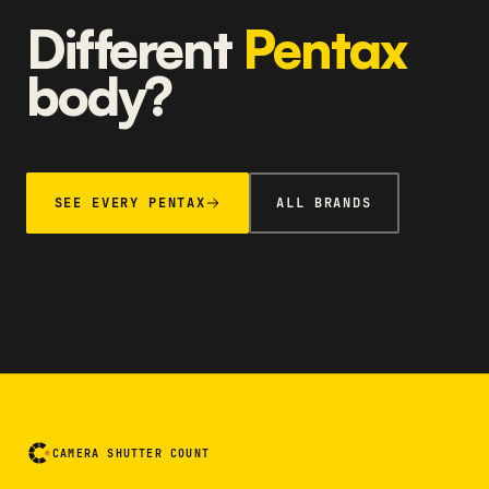
Different
Pentax
body?
SEE EVERY PENTAX
ALL BRANDS
CAMERA SHUTTER COUNT