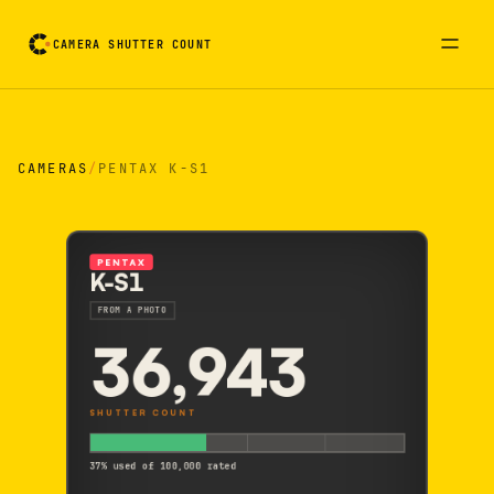
CAMERA SHUTTER COUNT
Camera reading card. Activate to flip it over
CAMERAS
/
PENTAX K-S1
PENTAX
K-S1
FROM A PHOTO
36,943
SHUTTER COUNT
37% used of 100,000 rated