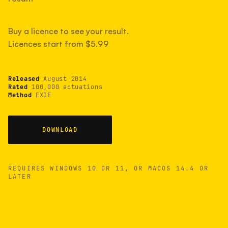
measured have shot more.
Buy a licence to see your result.
Licences start from $5.99
TYPICAL RANGE
Most land between 30,000 and 95,000, with a
typical 58,000.
Released
August 2014
Rated
100,000 actuations
Method
EXIF
22 MAY 26
USB
DOWNLOAD
REQUIRES WINDOWS 10 OR 11, OR MACOS 14.4 OR
LATER