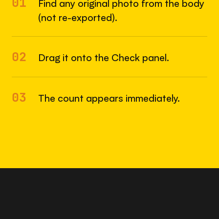
01
Find any original photo from the body
(not re-exported).
02
Drag it onto the Check panel.
03
The count appears immediately.