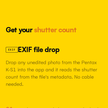
Get your
shutter count
EXIF file drop
EXIF
Drop any unedited photo from the Pentax
K-S1 into the app and it reads the shutter
count from the file's metadata. No cable
needed.