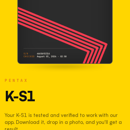
S/N
4445692316
CHECKED
August 03, 2026 · 02:58
PENTAX
K-S1
PENTAX
4445692316
S/N
SHUTTER COUNT
K-S1
36,943
Your K-S1 is tested and verified to work with our
37% used of 100,000 rated
app. Download it, drop in a photo, and you'll get a
COMPARED
result.
Lightly used. Most EOS 5DS bodies we've