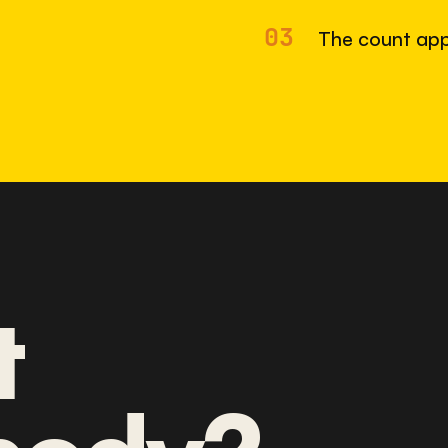
03
The count app
t