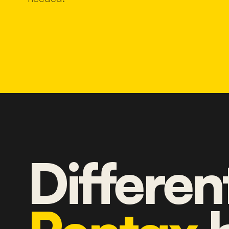
Differen