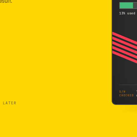
sult.
13% used
S/N
CHECKED
 LATER