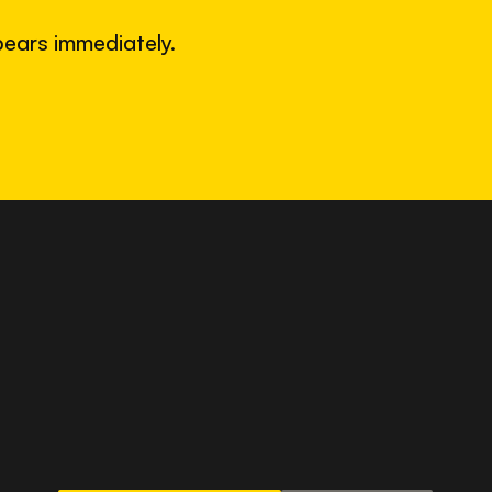
ears immediately.