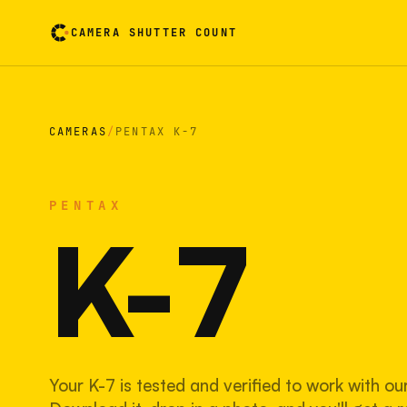
CAMERA SHUTTER COUNT
Camera reading card. Activate to flip it over
CAMERAS
/
PENTAX K-7
PENTAX
K-7
Your K-7 is tested and verified to work with ou