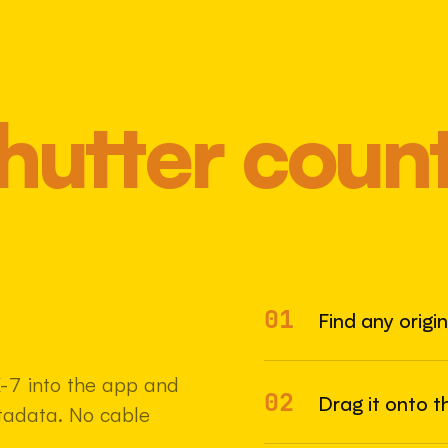
hutter coun
01
Most 
Find any origi
-7 into the app and
02
Drag it onto t
etadata. No cable
22 MAY 2