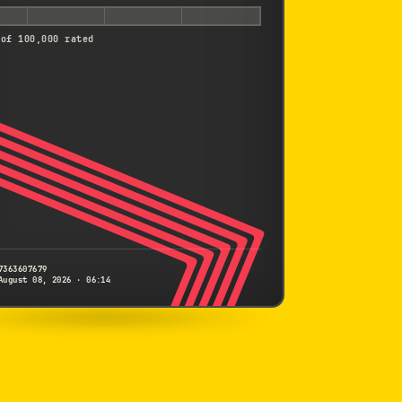
 of 100,000 rated
7363607679
August 08, 2026 · 06:14
PENTAX
K-7
7363607679
S/N
SHUTTER COUNT