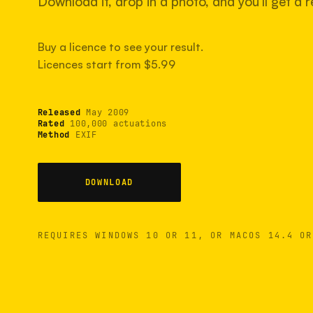
Download it, drop in a photo, and you'll get a re
Buy a licence to see your result.
Licences start from $5.99
Released
May 2009
Rated
100,000 actuations
Method
EXIF
DOWNLOAD
REQUIRES WINDOWS 10 OR 11, OR MACOS 14.4 OR