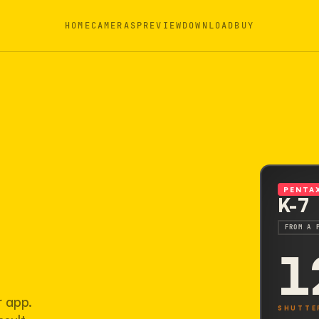
HOME
CAMERAS
PREVIEW
DOWNLOAD
BUY
PENTA
K-7
FROM A 
1
r app.
SHUTTE