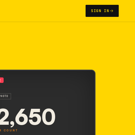
SIGN IN
X
PHOTO
2,650
R COUNT