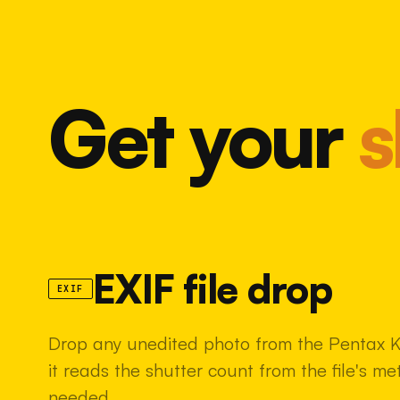
Get your
s
EXIF file drop
EXIF
Drop any unedited photo from the Pentax K
it reads the shutter count from the file's m
needed.