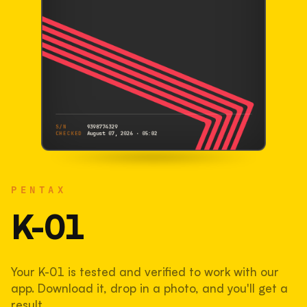
S/N
9398774329
CHECKED
August 07, 2026 · 05:02
PENTAX
K-01
PENTAX
9398774329
S/N
SHUTTER COUNT
K-01
43,823
Your K-01 is tested and verified to work with our
44% used of 100,000 rated
app. Download it, drop in a photo, and you'll get a
COMPARED
result.
Lightly used. Most EOS 5DS bodies we've