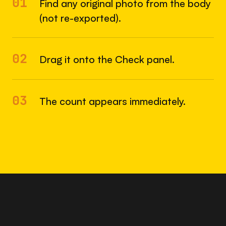
01
Find any original photo from the body
(not re-exported).
02
Drag it onto the Check panel.
03
The count appears immediately.