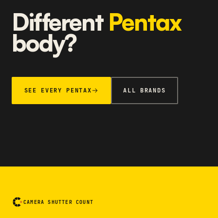
Different
Pentax
body?
SEE EVERY PENTAX
ALL BRANDS
CAMERA SHUTTER COUNT