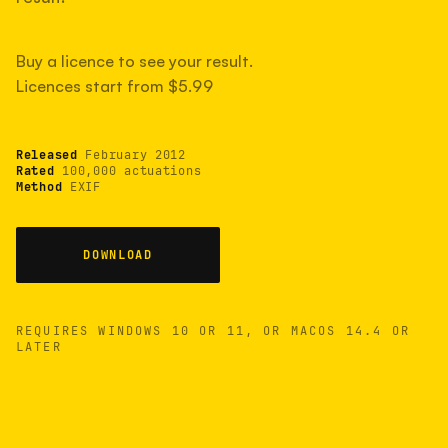
measured have shot more.
Buy a licence to see your result.
Licences start from $5.99
TYPICAL RANGE
Most land between 30,000 and 95,000, with a
typical 58,000.
Released
February 2012
Rated
100,000 actuations
Method
EXIF
22 MAY 26
USB
DOWNLOAD
REQUIRES WINDOWS 10 OR 11, OR MACOS 14.4 OR
LATER