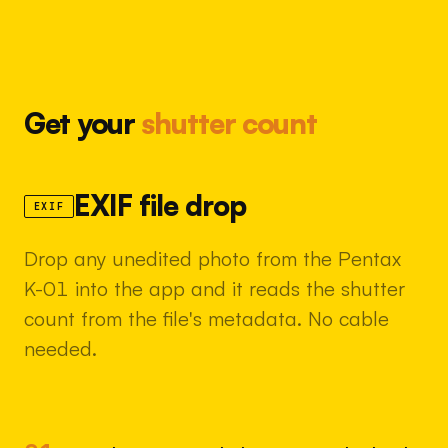
Get your
shutter count
EXIF file drop
EXIF
Drop any unedited photo from the Pentax
K-01 into the app and it reads the shutter
count from the file's metadata. No cable
needed.