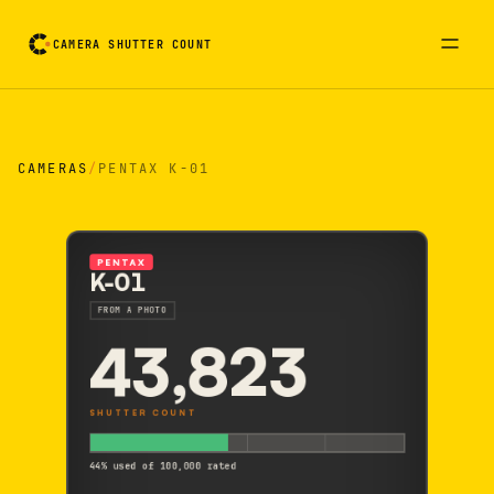
CAMERA SHUTTER COUNT
Camera reading card. Activate to flip it over
CAMERAS
/
PENTAX K-01
PENTAX
K-01
FROM A PHOTO
43,823
SHUTTER COUNT
44% used of 100,000 rated