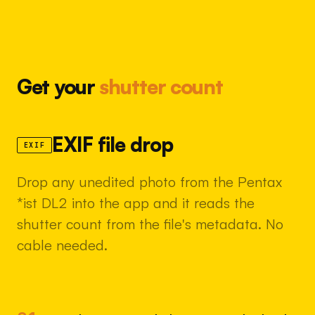
Get your
shutter count
EXIF file drop
EXIF
Drop any unedited photo from the Pentax
*ist DL2 into the app and it reads the
shutter count from the file's metadata. No
cable needed.