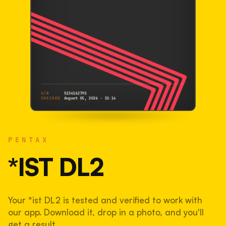
S/N
5134162795
CHECKED
August 05, 2026 · 15:14
PENTAX
*ist DL2
PENTAX
5134162795
S/N
SHUTTER COUNT
*IST DL2
44,886
Your *ist DL2 is tested and verified to work with
45% used of 100,000 rated
our app. Download it, drop in a photo, and you'll
COMPARED
get a result.
Lightly used. Most EOS 5DS bodies we've