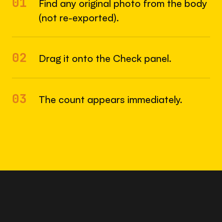
01
Find any original photo from the body
(not re-exported).
02
Drag it onto the Check panel.
03
The count appears immediately.