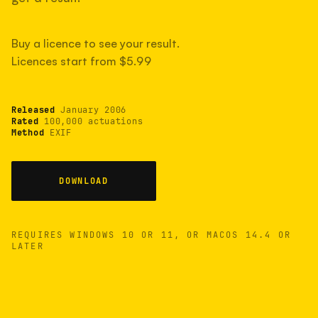
measured have shot more.
Buy a licence to see your result.
Licences start from $5.99
TYPICAL RANGE
Most land between 30,000 and 95,000, with a
typical 58,000.
Released
January 2006
Rated
100,000 actuations
Method
EXIF
22 MAY 26
USB
DOWNLOAD
REQUIRES WINDOWS 10 OR 11, OR MACOS 14.4 OR
LATER