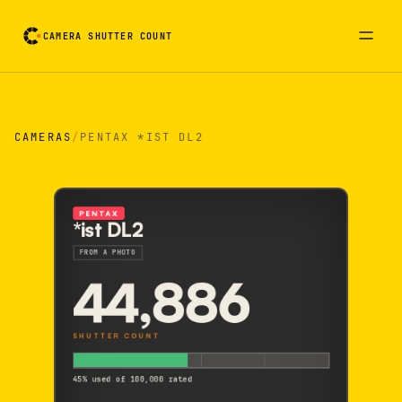
CAMERA SHUTTER COUNT
Camera reading card. Activate to flip it over
CAMERAS
/
PENTAX *IST DL2
PENTAX
*ist DL2
FROM A PHOTO
44,886
SHUTTER COUNT
45% used of 100,000 rated