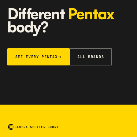
Different
Pentax
body?
SEE EVERY PENTAX
ALL BRANDS
CAMERA SHUTTER COUNT