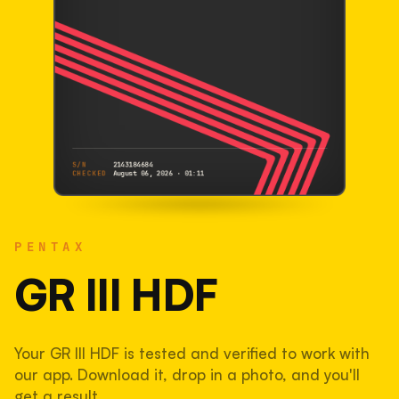
S/N
2143184684
CHECKED
August 06, 2026 · 01:11
PENTAX
GR III HDF
PENTAX
2143184684
S/N
SHUTTER COUNT
GR III HDF
39,807
Your GR III HDF is tested and verified to work with
20% used of 200,000 rated
our app. Download it, drop in a photo, and you'll
COMPARED
get a result.
Lightly used. Most EOS 5DS bodies we've