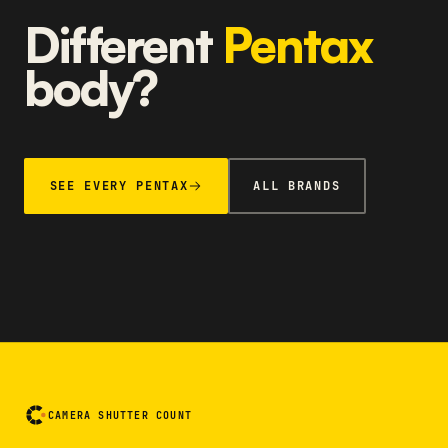
Different
Pentax
body?
SEE EVERY PENTAX
ALL BRANDS
CAMERA SHUTTER COUNT