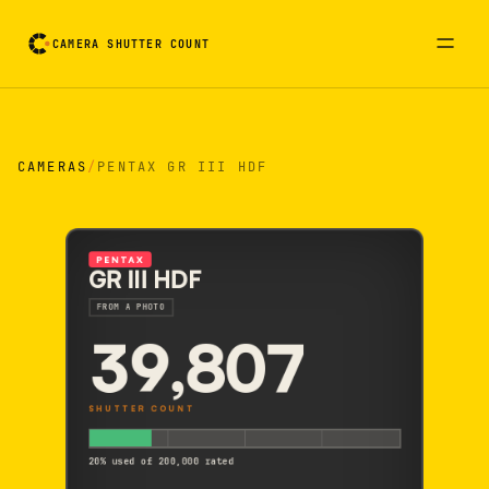
CAMERA SHUTTER COUNT
Camera reading card. Activate to flip it over
CAMERAS
/
PENTAX GR III HDF
PENTAX
GR III HDF
FROM A PHOTO
39,807
SHUTTER COUNT
20% used of 200,000 rated