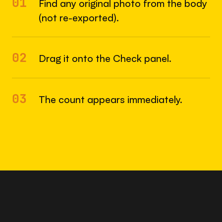
01
Find any original photo from the body
(not re-exported).
02
Drag it onto the Check panel.
03
The count appears immediately.