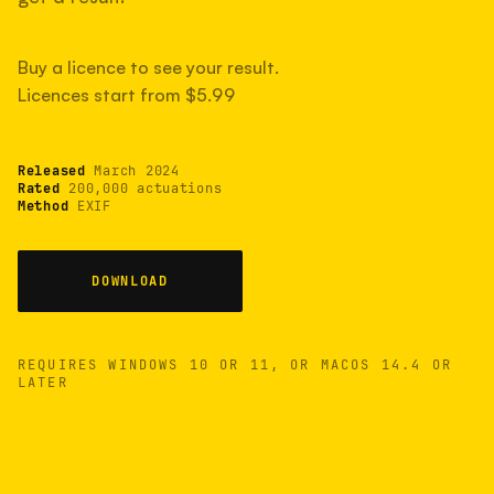
measured have shot more.
Buy a licence to see your result.
Licences start from $5.99
TYPICAL RANGE
Most land between 30,000 and 95,000, with a
typical 58,000.
Released
March 2024
Rated
200,000 actuations
Method
EXIF
22 MAY 26
USB
DOWNLOAD
REQUIRES WINDOWS 10 OR 11, OR MACOS 14.4 OR
LATER