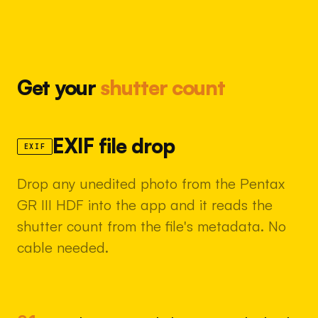
Get your
shutter count
EXIF file drop
EXIF
Drop any unedited photo from the Pentax
GR III HDF into the app and it reads the
shutter count from the file's metadata. No
cable needed.