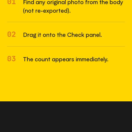
01
Find any original photo from the body
(not re-exported).
02
Drag it onto the Check panel.
03
The count appears immediately.