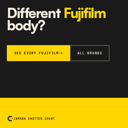
Different
Fujifilm
body?
SEE EVERY FUJIFILM
ALL BRANDS
CAMERA SHUTTER COUNT