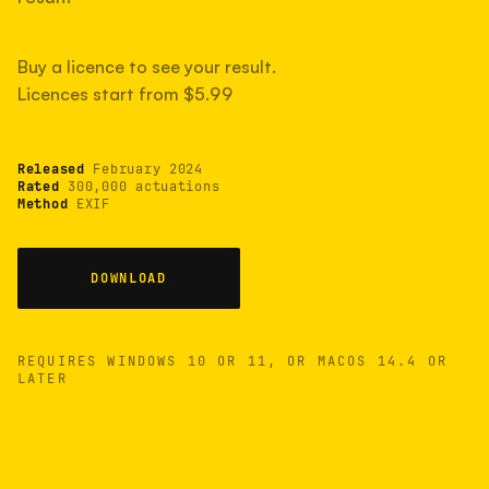
measured have shot more.
Buy a licence to see your result.
Licences start from $5.99
TYPICAL RANGE
Most land between 30,000 and 95,000, with a
typical 58,000.
Released
February 2024
Rated
300,000 actuations
Method
EXIF
22 MAY 26
USB
DOWNLOAD
REQUIRES WINDOWS 10 OR 11, OR MACOS 14.4 OR
LATER