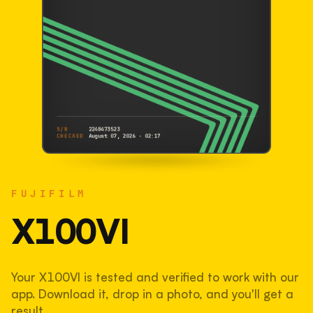
S/N
2248473523
CHECKED
August 07, 2026 · 02:17
FUJIFILM
X100VI
FUJIFILM
2248473523
S/N
SHUTTER COUNT
X100VI
113,764
Your X100VI is tested and verified to work with our
38% used of 300,000 rated
app. Download it, drop in a photo, and you'll get a
COMPARED
result.
Lightly used. Most EOS 5DS bodies we've