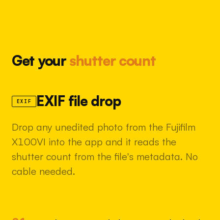
Get your
shutter count
EXIF file drop
EXIF
Drop any unedited photo from the Fujifilm
X100VI into the app and it reads the
shutter count from the file's metadata. No
cable needed.