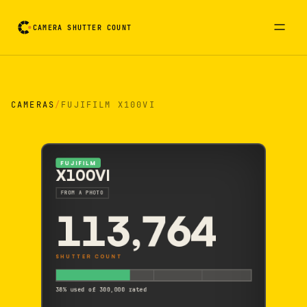
CAMERA SHUTTER COUNT
Camera reading card. Activate to flip it over
CAMERAS
/
FUJIFILM X100VI
FUJIFILM
X100VI
FROM A PHOTO
113,764
SHUTTER COUNT
38% used of 300,000 rated