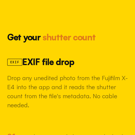
Get your
shutter count
EXIF file drop
EXIF
Drop any unedited photo from the Fujifilm X-
E4 into the app and it reads the shutter
count from the file's metadata. No cable
needed.