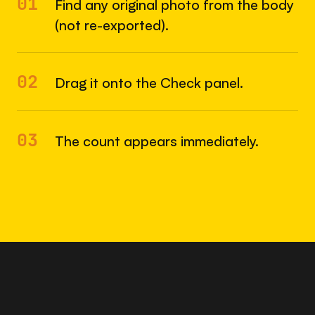
01
Find any original photo from the body
(not re-exported).
02
Drag it onto the Check panel.
03
The count appears immediately.