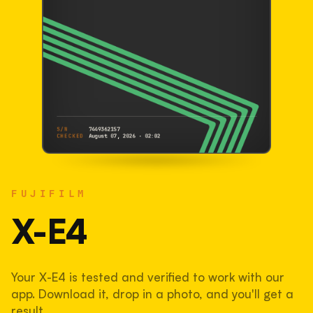
S/N
7449362157
CHECKED
August 07, 2026 · 02:02
FUJIFILM
X-E4
FUJIFILM
7449362157
S/N
SHUTTER COUNT
X-E4
108,509
Your X-E4 is tested and verified to work with our
54% used of 200,000 rated
app. Download it, drop in a photo, and you'll get a
COMPARED
result.
Lightly used. Most EOS 5DS bodies we've