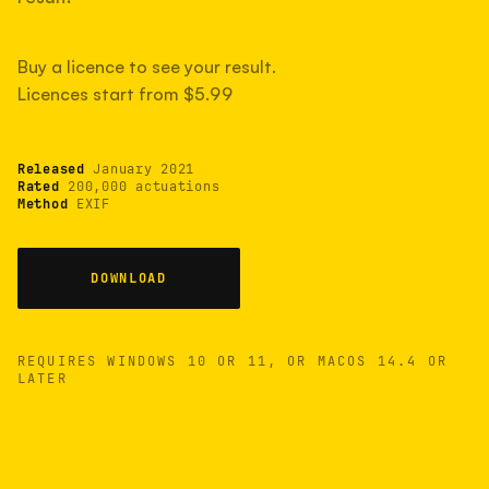
measured have shot more.
Buy a licence to see your result.
Licences start from $5.99
TYPICAL RANGE
Most land between 30,000 and 95,000, with a
typical 58,000.
Released
January 2021
Rated
200,000 actuations
Method
EXIF
22 MAY 26
USB
DOWNLOAD
REQUIRES WINDOWS 10 OR 11, OR MACOS 14.4 OR
LATER