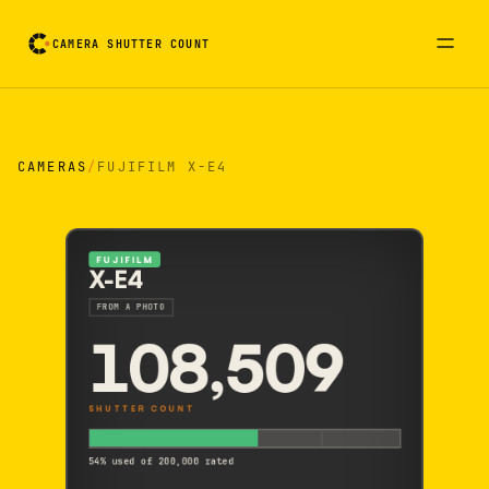
CAMERA SHUTTER COUNT
Camera reading card. Activate to flip it over
CAMERAS
/
FUJIFILM X-E4
FUJIFILM
X-E4
FROM A PHOTO
108,509
SHUTTER COUNT
54% used of 200,000 rated