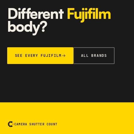
Different
Fujifilm
body?
SEE EVERY FUJIFILM
ALL BRANDS
CAMERA SHUTTER COUNT